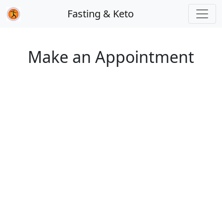
Fasting & Keto
Make an Appointment