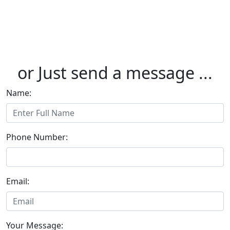
or Just send a message ...
Name:
Phone Number:
Email:
Your Message: