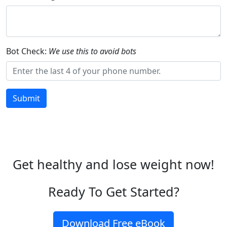
Bot Check:
We use this to avoid bots
Submit
Get healthy and lose weight now!
Ready To Get Started?
Download Free eBook